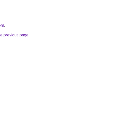
om
.
he previous page
.