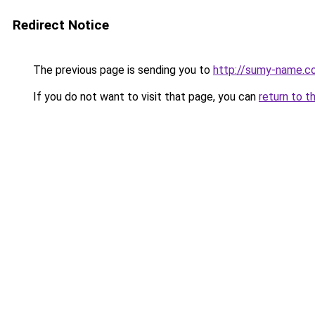
Redirect Notice
The previous page is sending you to
http://sumy-name.c
If you do not want to visit that page, you can
return to t