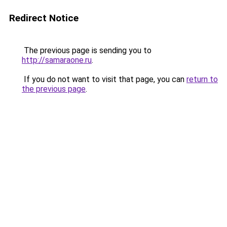
Redirect Notice
The previous page is sending you to
http://samaraone.ru
.
If you do not want to visit that page, you can
return to
the previous page
.