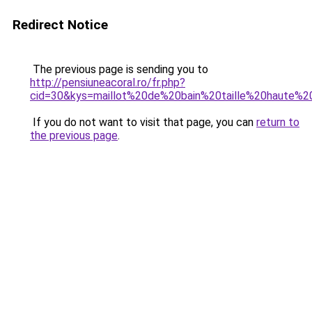
Redirect Notice
The previous page is sending you to
http://pensiuneacoral.ro/fr.php?
cid=30&kys=maillot%20de%20bain%20taille%20haute%
If you do not want to visit that page, you can
return to
the previous page
.