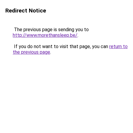
Redirect Notice
The previous page is sending you to
http://www.morethansleep.be/
.
If you do not want to visit that page, you can
return to
the previous page
.