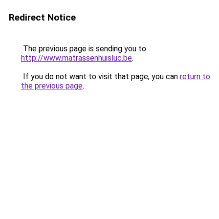
Redirect Notice
The previous page is sending you to
http://www.matrassenhuisluc.be
.
If you do not want to visit that page, you can
return to
the previous page
.