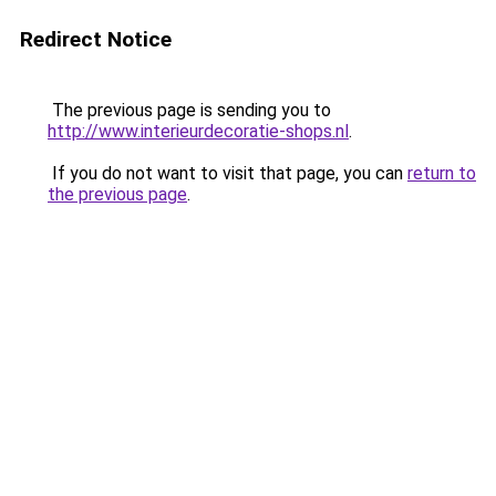
Redirect Notice
The previous page is sending you to
http://www.interieurdecoratie-shops.nl
.
If you do not want to visit that page, you can
return to
the previous page
.