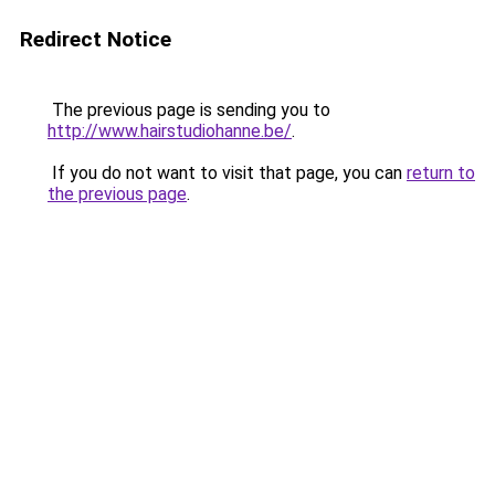
Redirect Notice
The previous page is sending you to
http://www.hairstudiohanne.be/
.
If you do not want to visit that page, you can
return to
the previous page
.