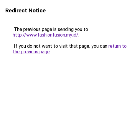
Redirect Notice
The previous page is sending you to
http://www.fashionfusion.my.id/
.
If you do not want to visit that page, you can
return to
the previous page
.