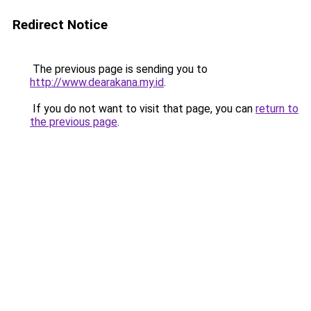
Redirect Notice
The previous page is sending you to
http://www.dearakana.my.id
.
If you do not want to visit that page, you can
return to
the previous page
.