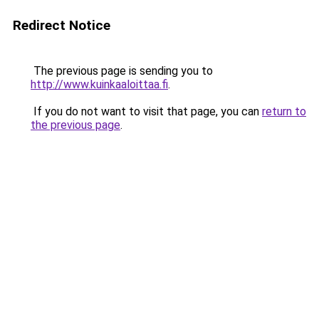
Redirect Notice
The previous page is sending you to
http://www.kuinkaaloittaa.fi
.
If you do not want to visit that page, you can
return to
the previous page
.