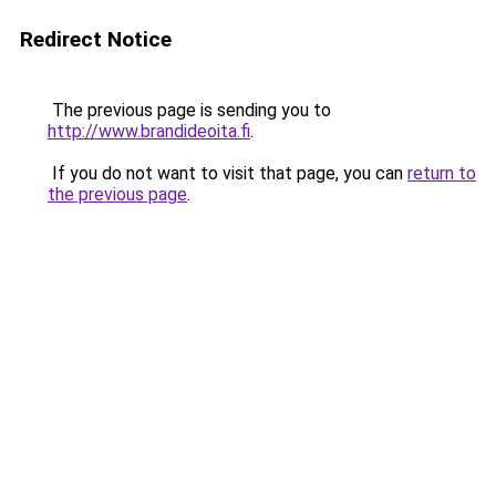
Redirect Notice
The previous page is sending you to
http://www.brandideoita.fi
.
If you do not want to visit that page, you can
return to
the previous page
.