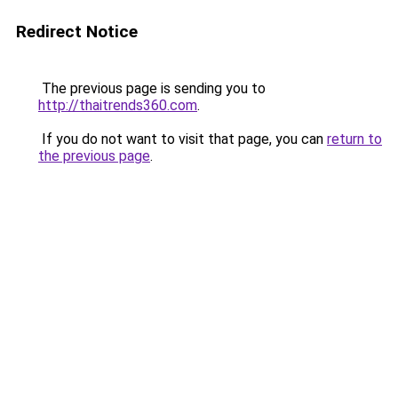
Redirect Notice
The previous page is sending you to
http://thaitrends360.com
.
If you do not want to visit that page, you can
return to
the previous page
.