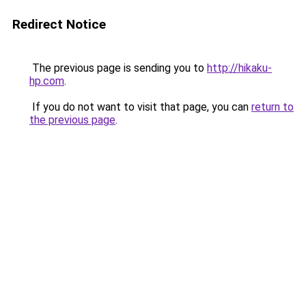
Redirect Notice
The previous page is sending you to
http://hikaku-
hp.com
.
If you do not want to visit that page, you can
return to
the previous page
.