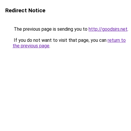
Redirect Notice
The previous page is sending you to
http://goodsirs.net
.
If you do not want to visit that page, you can
return to
the previous page
.