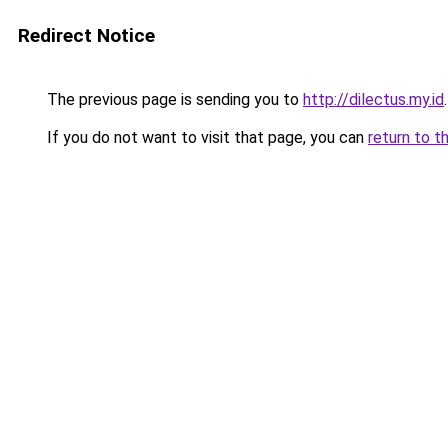
Redirect Notice
The previous page is sending you to
http://dilectus.my.id
.
If you do not want to visit that page, you can
return to t