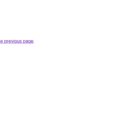
he previous page
.