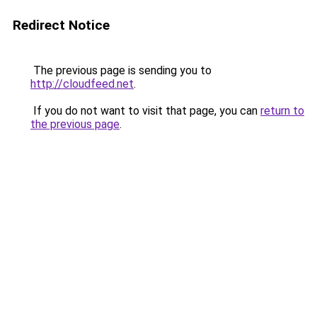
Redirect Notice
The previous page is sending you to
http://cloudfeed.net
.
If you do not want to visit that page, you can
return to
the previous page
.