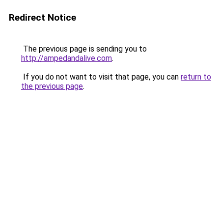
Redirect Notice
The previous page is sending you to
http://ampedandalive.com
.
If you do not want to visit that page, you can
return to
the previous page
.