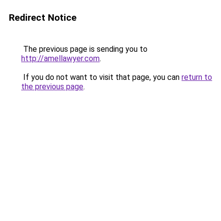
Redirect Notice
The previous page is sending you to
http://amellawyer.com
.
If you do not want to visit that page, you can
return to
the previous page
.