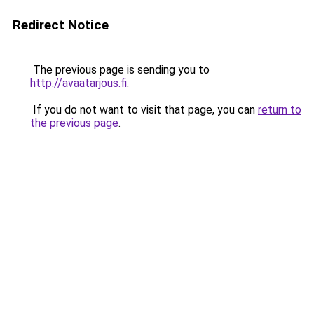
Redirect Notice
The previous page is sending you to
http://avaatarjous.fi
.
If you do not want to visit that page, you can
return to
the previous page
.