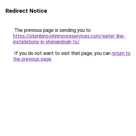
Redirect Notice
The previous page is sending you to
https://plumbing.johnmooreservices.com/water-line-
installations-in-shenandoah-tx/
.
If you do not want to visit that page, you can
return to
the previous page
.