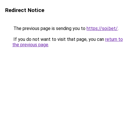
Redirect Notice
The previous page is sending you to
https://soi.bet/
.
If you do not want to visit that page, you can
return to
the previous page
.