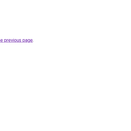
he previous page
.