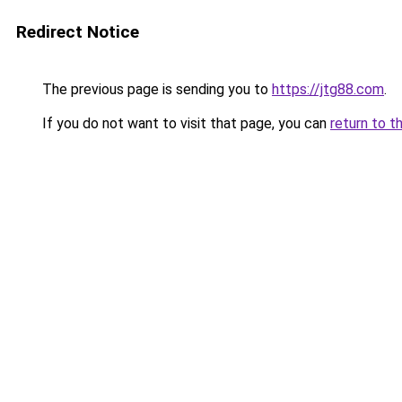
Redirect Notice
The previous page is sending you to
https://jtg88.com
.
If you do not want to visit that page, you can
return to t