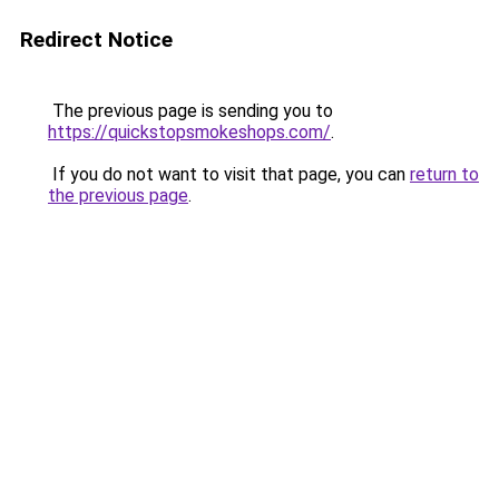
Redirect Notice
The previous page is sending you to
https://quickstopsmokeshops.com/
.
If you do not want to visit that page, you can
return to
the previous page
.