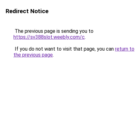
Redirect Notice
The previous page is sending you to
https://sv388slot.weebly.com/c
.
If you do not want to visit that page, you can
return to
the previous page
.