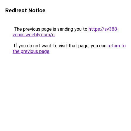
Redirect Notice
The previous page is sending you to
https://sv388-
venus.weebly.com/c
.
If you do not want to visit that page, you can
return to
the previous page
.