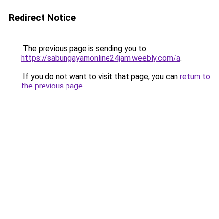
Redirect Notice
The previous page is sending you to
https://sabungayamonline24jam.weebly.com/a
.
If you do not want to visit that page, you can
return to
the previous page
.