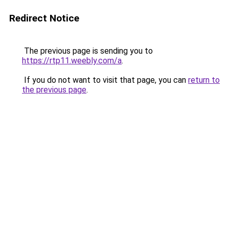
Redirect Notice
The previous page is sending you to
https://rtp11.weebly.com/a
.
If you do not want to visit that page, you can
return to
the previous page
.