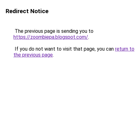
Redirect Notice
The previous page is sending you to
https://zoombiepa.blogspot.com/
.
If you do not want to visit that page, you can
return to
the previous page
.