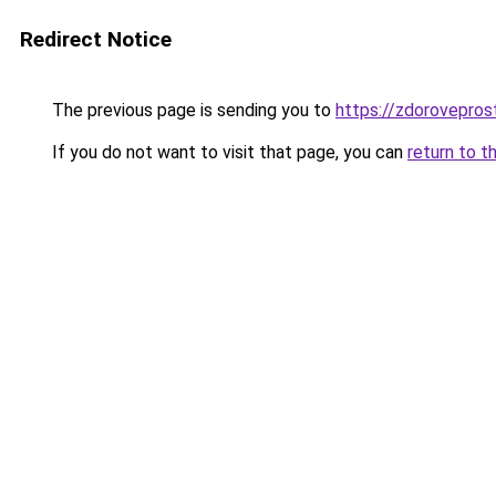
Redirect Notice
The previous page is sending you to
https://zdoroveprost
If you do not want to visit that page, you can
return to t