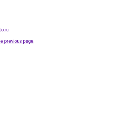
o.ru
.
he previous page
.