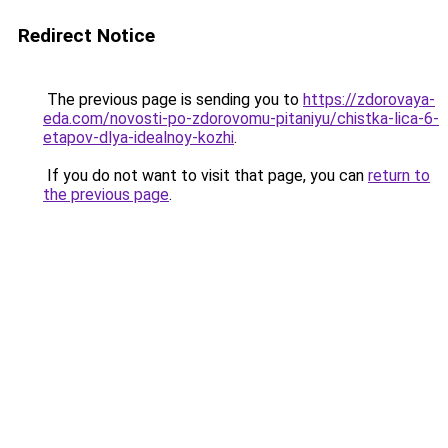
Redirect Notice
The previous page is sending you to
https://zdorovaya-
eda.com/novosti-po-zdorovomu-pitaniyu/chistka-lica-6-
etapov-dlya-idealnoy-kozhi
.
If you do not want to visit that page, you can
return to
the previous page
.