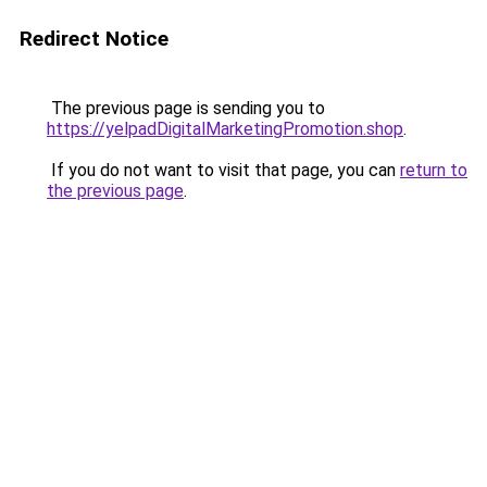
Redirect Notice
The previous page is sending you to
https://yelpadDigitalMarketingPromotion.shop
.
If you do not want to visit that page, you can
return to
the previous page
.