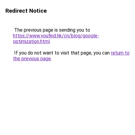
Redirect Notice
The previous page is sending you to
https://www.youfind.hk/cn/blog/google-
optimization.html
.
If you do not want to visit that page, you can
return to
the previous page
.