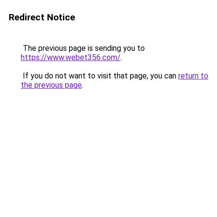
Redirect Notice
The previous page is sending you to
https://www.webet356.com/
.
If you do not want to visit that page, you can
return to
the previous page
.