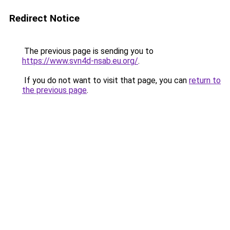
Redirect Notice
The previous page is sending you to
https://www.svn4d-nsab.eu.org/
.
If you do not want to visit that page, you can
return to
the previous page
.