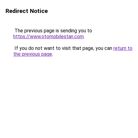
Redirect Notice
The previous page is sending you to
https://www.otomobilestan.com
.
If you do not want to visit that page, you can
return to
the previous page
.