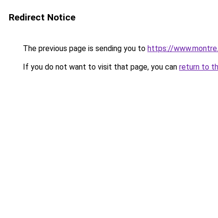
Redirect Notice
The previous page is sending you to
https://www.montre
If you do not want to visit that page, you can
return to t