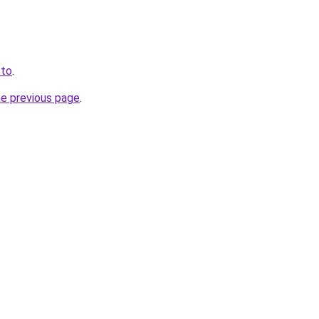
.to
.
he previous page
.