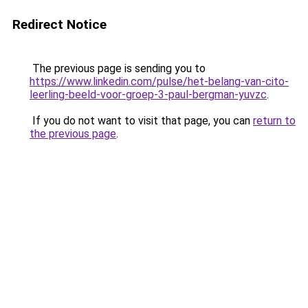
Redirect Notice
The previous page is sending you to
https://www.linkedin.com/pulse/het-belang-van-cito-
leerling-beeld-voor-groep-3-paul-bergman-yuvzc
.
If you do not want to visit that page, you can
return to
the previous page
.