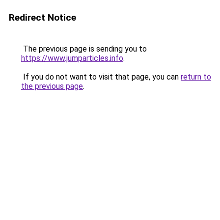
Redirect Notice
The previous page is sending you to
https://www.jumparticles.info
.
If you do not want to visit that page, you can
return to
the previous page
.