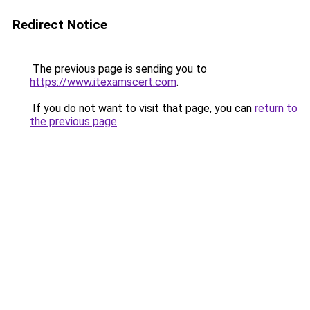
Redirect Notice
The previous page is sending you to
https://www.itexamscert.com
.
If you do not want to visit that page, you can
return to
the previous page
.