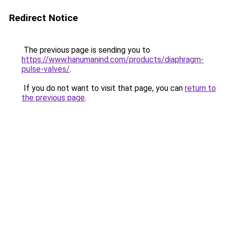
Redirect Notice
The previous page is sending you to
https://www.hanumanind.com/products/diaphragm-
pulse-valves/
.
If you do not want to visit that page, you can
return to
the previous page
.