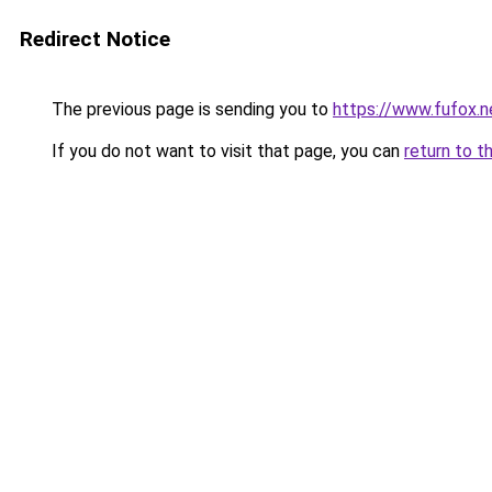
Redirect Notice
The previous page is sending you to
https://www.fufox.n
If you do not want to visit that page, you can
return to t