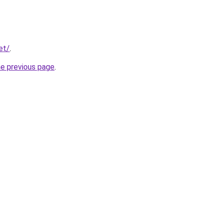
et/
.
he previous page
.