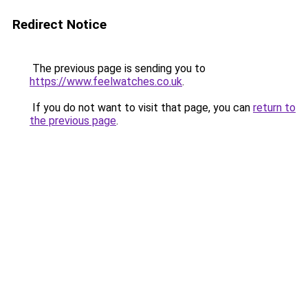
Redirect Notice
The previous page is sending you to
https://www.feelwatches.co.uk
.
If you do not want to visit that page, you can
return to
the previous page
.