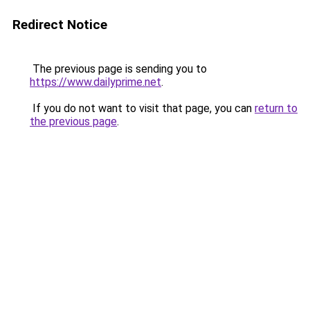
Redirect Notice
The previous page is sending you to
https://www.dailyprime.net
.
If you do not want to visit that page, you can
return to
the previous page
.