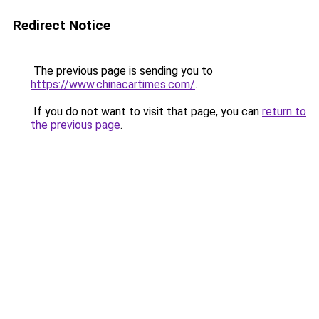
Redirect Notice
The previous page is sending you to
https://www.chinacartimes.com/
.
If you do not want to visit that page, you can
return to
the previous page
.