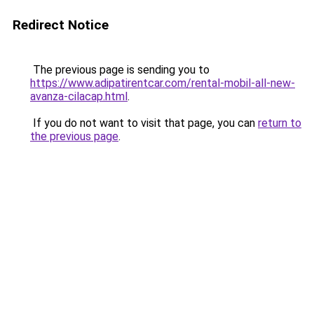
Redirect Notice
The previous page is sending you to
https://www.adipatirentcar.com/rental-mobil-all-new-
avanza-cilacap.html
.
If you do not want to visit that page, you can
return to
the previous page
.