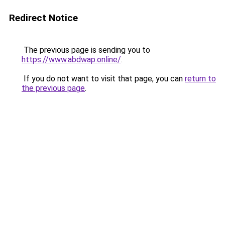
Redirect Notice
The previous page is sending you to
https://www.abdwap.online/
.
If you do not want to visit that page, you can
return to
the previous page
.