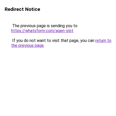
Redirect Notice
The previous page is sending you to
https://whatsform.com/agen-slot
.
If you do not want to visit that page, you can
return to
the previous page
.