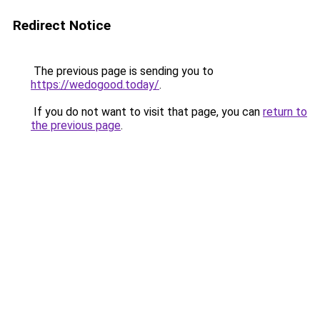
Redirect Notice
The previous page is sending you to
https://wedogood.today/
.
If you do not want to visit that page, you can
return to
the previous page
.