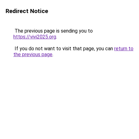
Redirect Notice
The previous page is sending you to
https://vivi2025.org
.
If you do not want to visit that page, you can
return to
the previous page
.