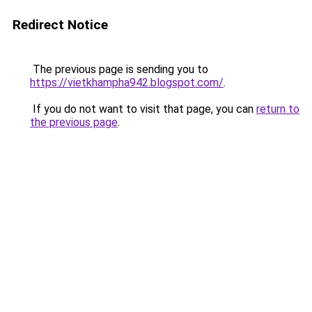
Redirect Notice
The previous page is sending you to
https://vietkhampha942.blogspot.com/
.
If you do not want to visit that page, you can
return to
the previous page
.